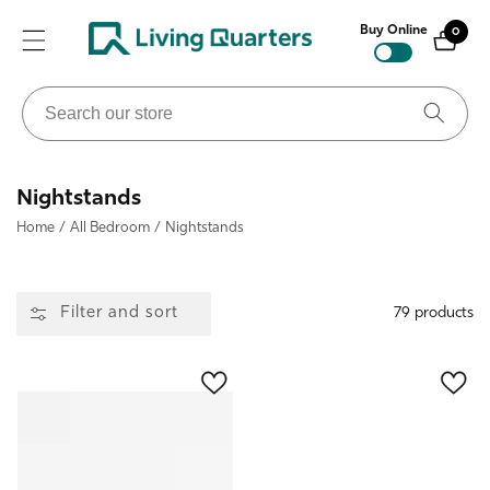
ontent
Buy Online
0
0
items
Search
our
store
Collection:
Nightstands
Home
/
All Bedroom
/
Nightstands
Filter and sort
79 products