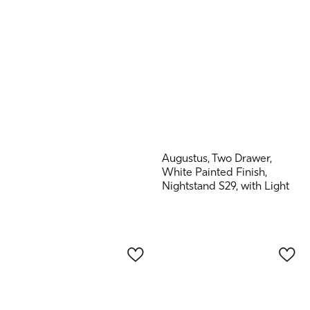
Augustus, Two Drawer,
White Painted Finish,
Nightstand S29, with Light