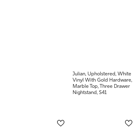
Julian, Upholstered, White
Vinyl With Gold Hardware,
Marble Top, Three Drawer
Nightstand, S41