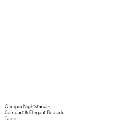
Olimpia Nightstand –
Compact & Elegant Bedside
Table