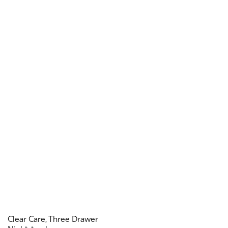
Clear Care, Three Drawer