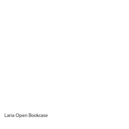
Laria Open Bookcase