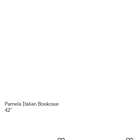
Pamela Italian Bookcase
42"