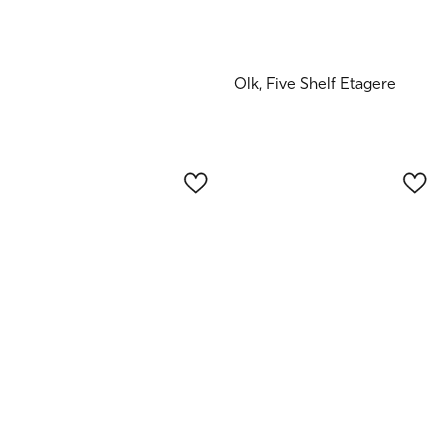
Olk, Five Shelf Etagere