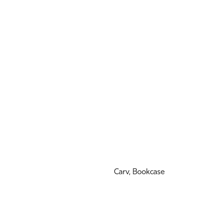
Carv, Bookcase