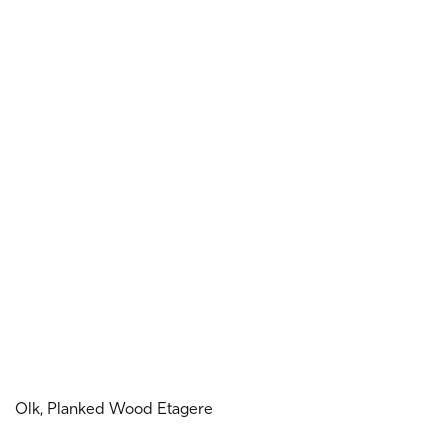
Olk, Planked Wood Etagere