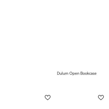
Dulum Open Bookcase