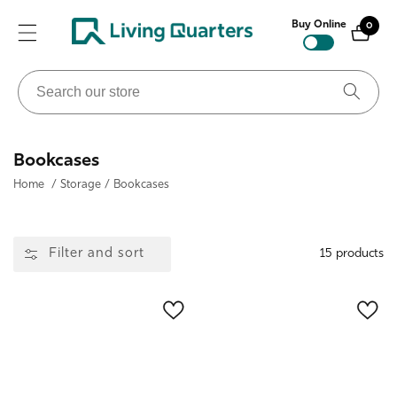
ontent
Buy Online
0
0
items
Search
our
store
Collection:
Bookcases
Home
/
Storage
/
Bookcases
Filter and sort
15 products