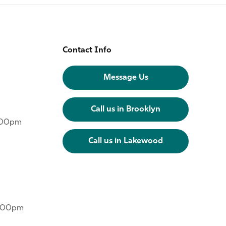
Contact Info
Message Us
Call us in Brooklyn
6:00pm
Call us in Lakewood
6:00pm