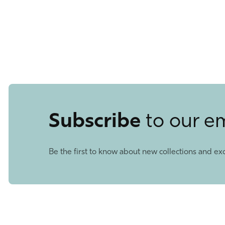
Subscribe
to our e
Be the first to know about new collections and exc