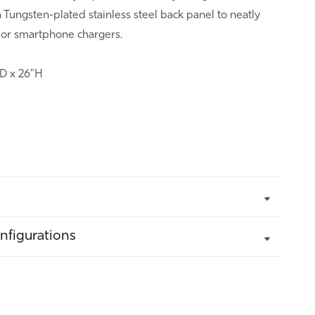
Tungsten-plated stainless steel back panel to neatly
 or smartphone chargers.
"D x 26"H
nfigurations