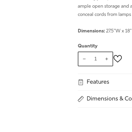
ample open storage and a 
conceal cords from lamps
Dimensions:
27.5"W x 18
Quantity
Decrease
Increase
quantity
quantity
for
for
Features
Night
Night
Out
Out
Nightstand
Nightstand
Dimensions & Co