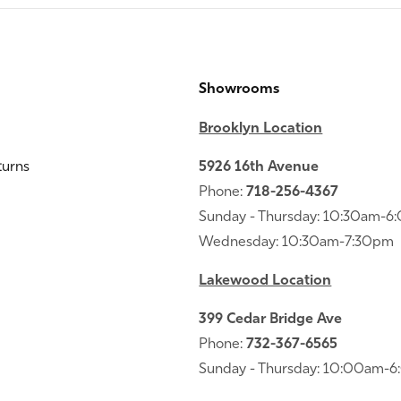
Showrooms
Brooklyn Location
turns
5926 16th Avenue
Phone:
718-256-4367
Sunday - Thursday: 10:30am-
Wednesday: 10:30am-7:30pm
Lakewood Location
399 Cedar Bridge Ave
Phone:
732-367-6565
Sunday - Thursday: 10:00am-