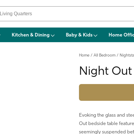
Kitchen & Dining
Baby & Kids
Home Offi
Home
/
All Bedroom
/
Nightst
Night Out
Evoking the glass and ste
Out bedside table feature
seemingly suspended betw