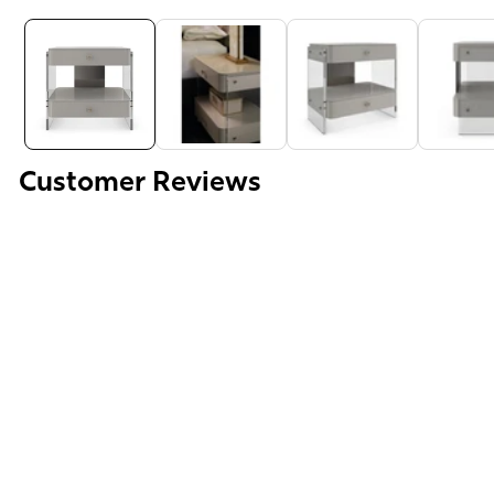
Media
gallery
Customer Reviews