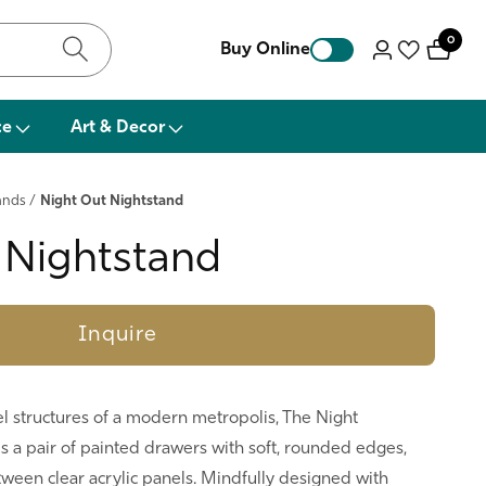
0
0
Buy Online
Log
items
in
ce
Art & Decor
ands
/
Night Out Nightstand
 Nightstand
Inquire
el structures of a modern metropolis, The Night
s a pair of painted drawers with soft, rounded edges,
een clear acrylic panels. Mindfully designed with