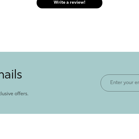
Write a review!
mails
Enter
your
lusive offers.
email