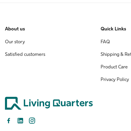
About us
Quick Links
Our story
FAQ
Satisfied customers
Shipping & Re
Product Care
Privacy Policy
Facebook
LinkedIn
Instagram