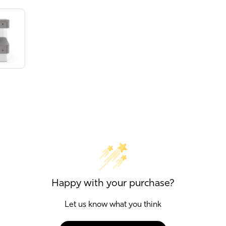
Happy with your purchase?
Let us know what you think