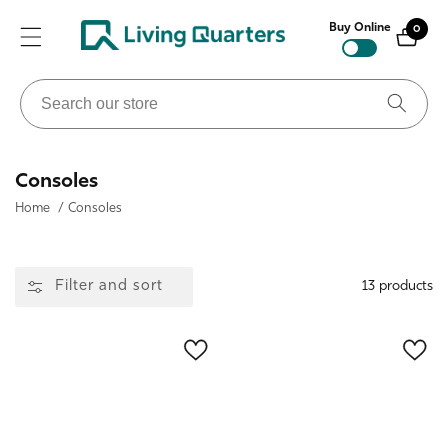
ontent
Buy Online
0
0
items
Search
our
store
Collection:
Consoles
Home
/
Consoles
Filter and sort
13 products