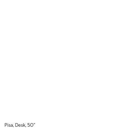
Pisa, Desk, 50"