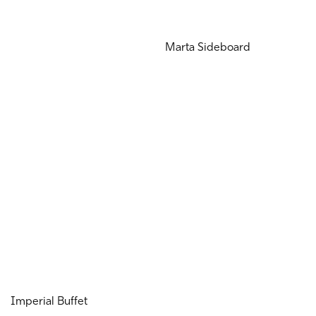
Marta Sideboard
Imperial Buffet