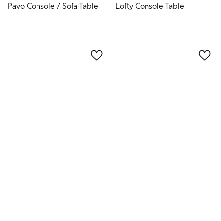
Pavo Console / Sofa Table
Lofty Console Table