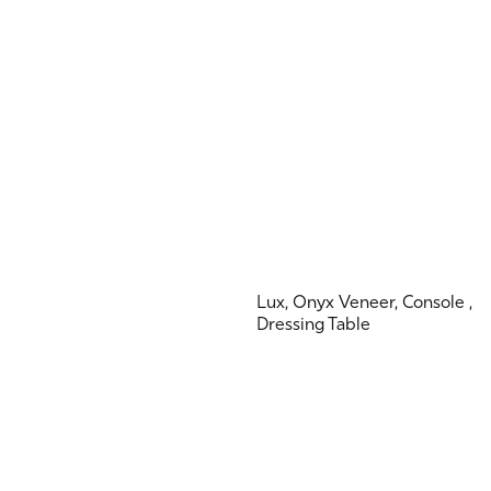
Lux, Onyx Veneer, Console ,
Dressing Table