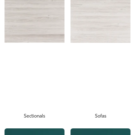
Sectionals
Sofas