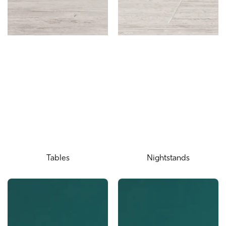
Tables
Nightstands