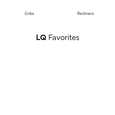
Cribs
Recliners
LQ
Favorites