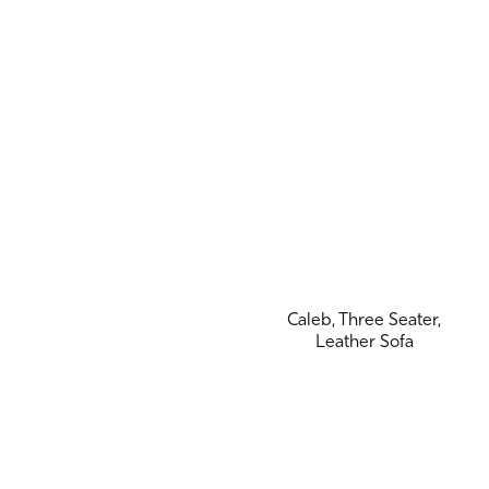
Caleb, Three Seater,
Leather Sofa