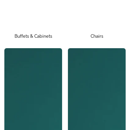
Buffets & Cabinets
Chairs