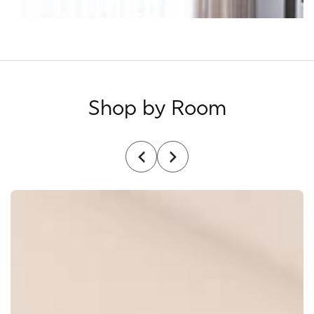
Shop by Room