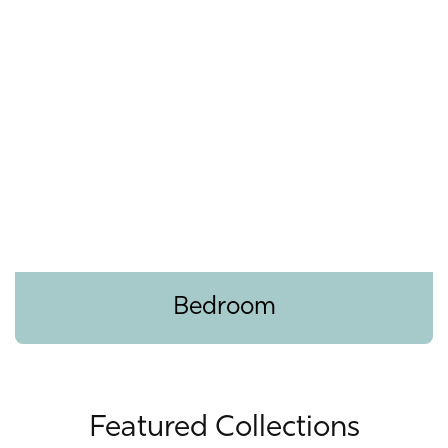
Bedroom
Featured Collections