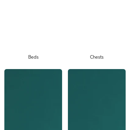
Beds
Chests