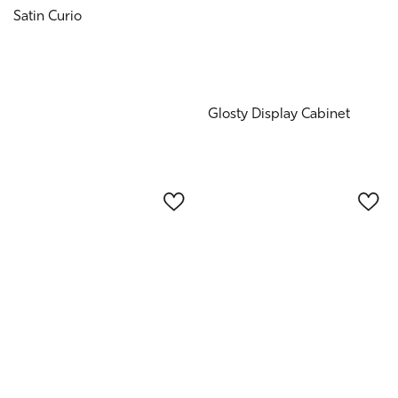
Satin Curio
Glosty Display Cabinet