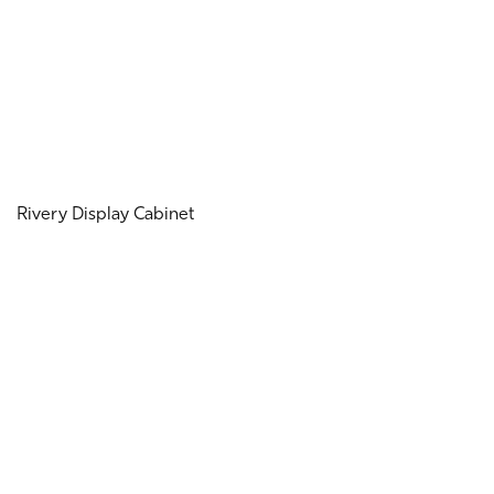
Rivery Display Cabinet