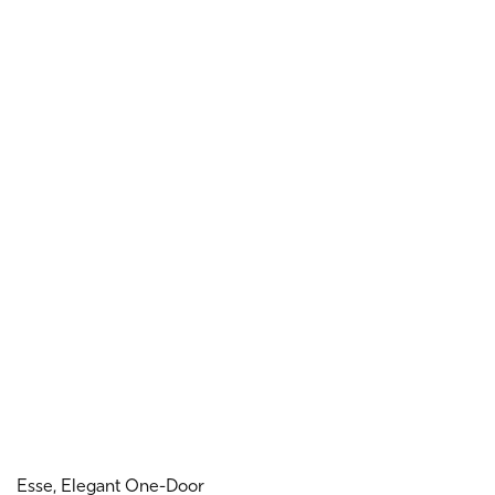
Esse, Elegant One-Door