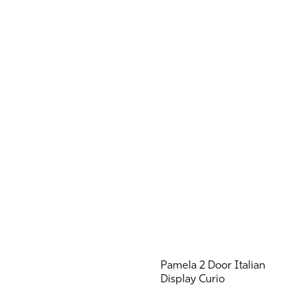
Pamela 2 Door Italian
Display Curio