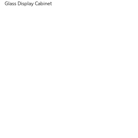
Glass Display Cabinet