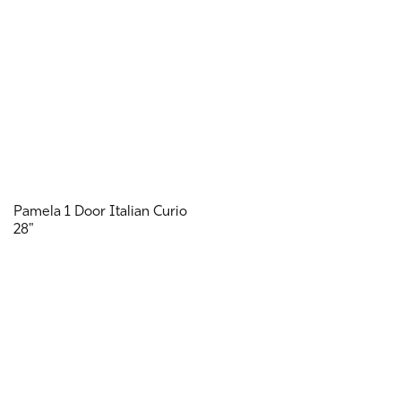
Pamela 1 Door Italian Curio
28"