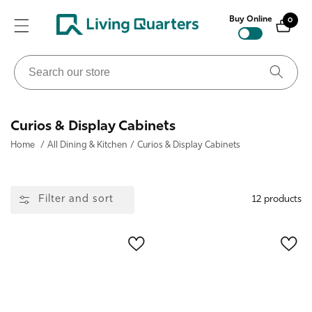
ontent
Buy Online
0
0
items
Search
our
store
Collection:
Curios & Display Cabinets
Home
/
All Dining & Kitchen
/
Curios & Display Cabinets
Filter and sort
12 products