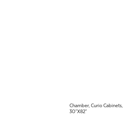
Chamber, Curio Cabinets,
30"X82"