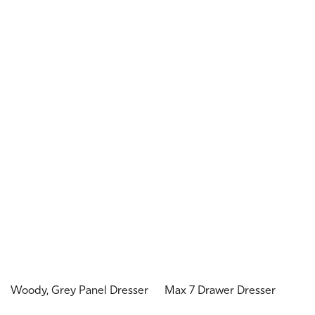
Woody, Grey Panel Dresser
Max 7 Drawer Dresser