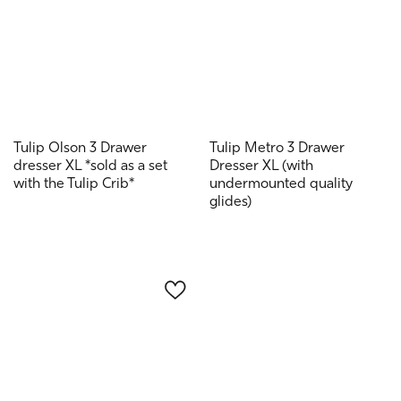
Tulip Olson 3 Drawer
Tulip Metro 3 Drawer
dresser XL *sold as a set
Dresser XL (with
with the Tulip Crib*
undermounted quality
glides)