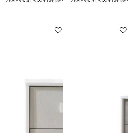
Monterey 4 Drawer Dresser
Monterey 6 Drawer Dresser