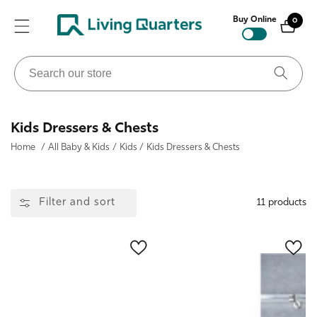
ontent
Buy Online
0
0
items
Search
our
store
Collection:
Kids Dressers & Chests
Home
/
All Baby & Kids
/
Kids
/
Kids Dressers & Chests
Filter and sort
11 products