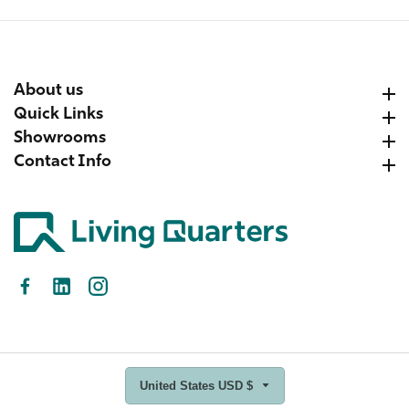
About us
About us
Quick Links
Quick Links
Showrooms
Showrooms
Contact Info
Contact Info
Facebook
LinkedIn
Instagram
United States USD $