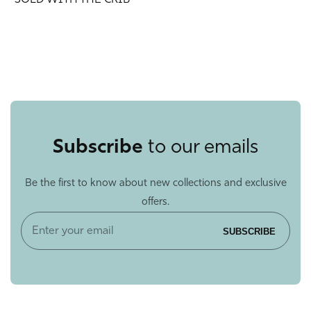
*SOLD WITH THE CRIB*
Subscribe
to our emails
Be the first to know about new collections and exclusive
offers.
Enter
SUBSCRIBE
your
email