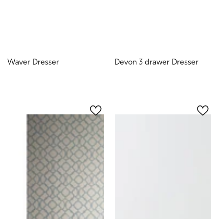
Waver Dresser
Devon 3 drawer Dresser