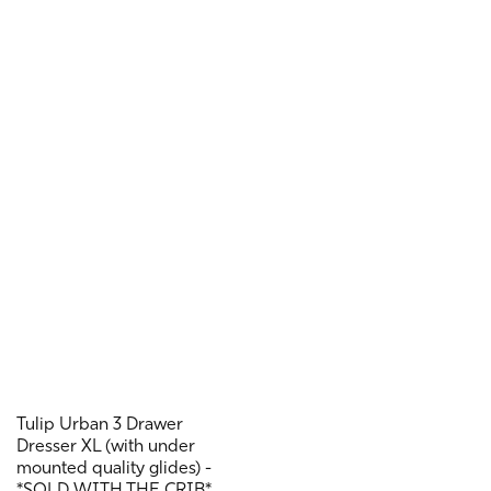
Tulip Urban 3 Drawer
Dresser XL (with under
mounted quality glides) -