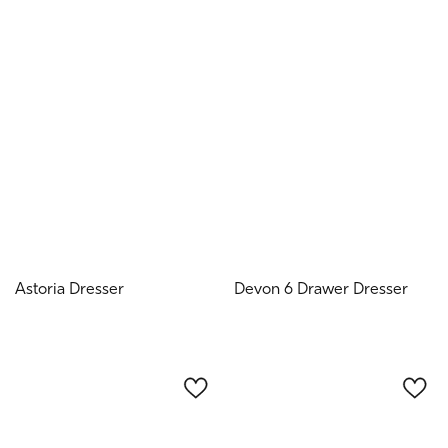
Astoria Dresser
Devon 6 Drawer Dresser