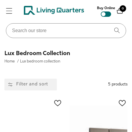
ontent
Buy Online
0
0
items
Search
our
store
Collection:
Lux Bedroom Collection
Home
/
Lux bedroom collection
Filter and sort
5 products