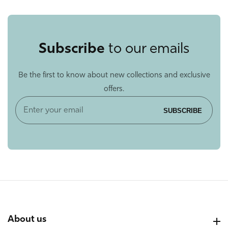
Subscribe
to our emails
Be the first to know about new collections and exclusive
offers.
Enter
SUBSCRIBE
your
email
About us
About us