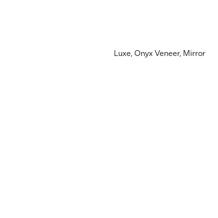
Luxe, Onyx Veneer, Mirror