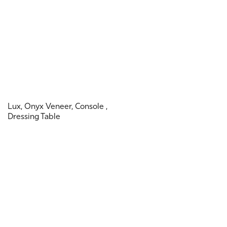
Lux, Onyx Veneer, Console ,
Dressing Table