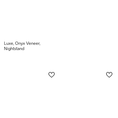
Luxe, Onyx Veneer,
Nightstand