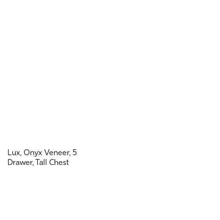
Lux, Onyx Veneer, 5
Drawer, Tall Chest