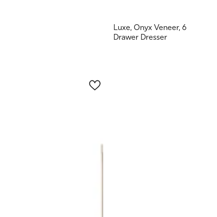
Luxe, Onyx Veneer, 6
Drawer Dresser