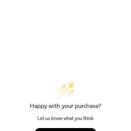
Happy with your purchase?
Let us know what you think