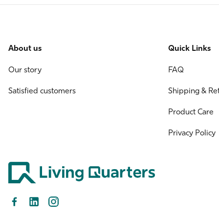
About us
Quick Links
Our story
FAQ
Satisfied customers
Shipping & Re
Product Care
Privacy Policy
Facebook
LinkedIn
Instagram