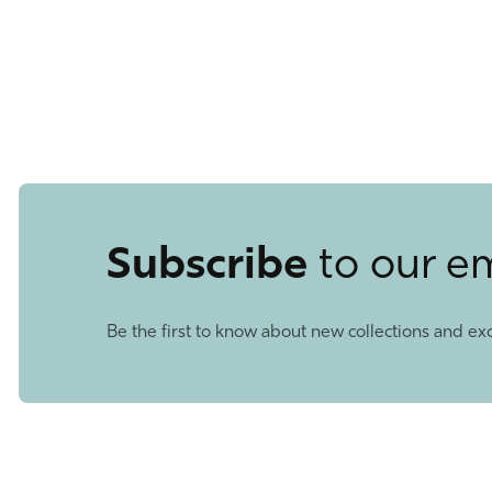
Subscribe
to our e
Be the first to know about new collections and exc