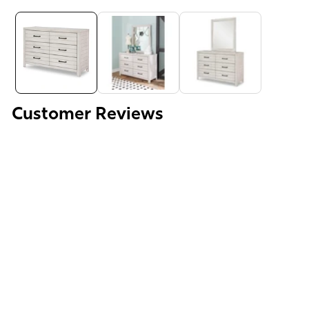
Media
gallery
Customer Reviews