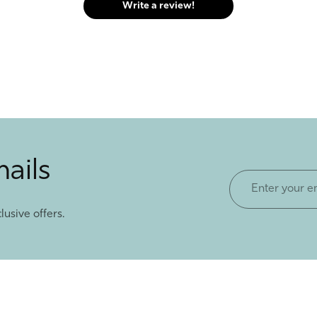
Write a review!
mails
Enter
your
lusive offers.
email