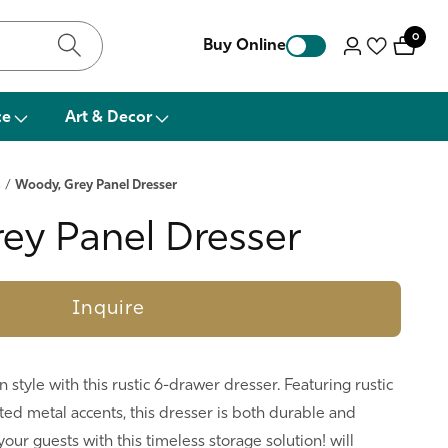
0
0
Buy Online
Log
items
in
ce
Art & Decor
s
/
Woody, Grey Panel Dresser
ey Panel Dresser
Inquire
style with this rustic 6-drawer dresser. Featuring rustic
ed metal accents, this dresser is both durable and
our guests with this timeless storage solution! will