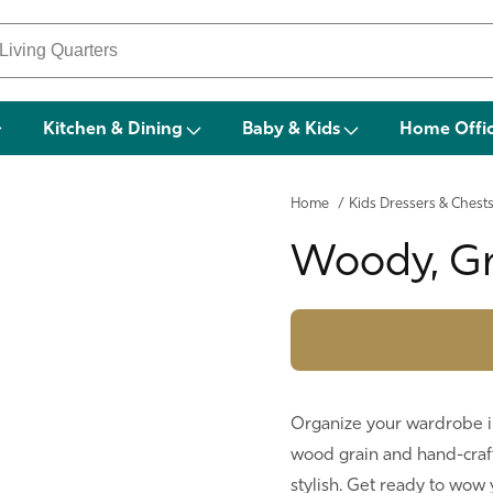
Kitchen & Dining
Baby & Kids
Home Offi
Home
/
Kids Dressers & Chest
Woody, Gr
Organize your wardrobe in 
wood grain and hand-craft
stylish. Get ready to wow y