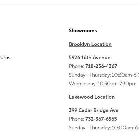
Showrooms
Brooklyn Location
turns
5926 16th Avenue
Phone:
718-256-4367
Sunday - Thursday: 10:30am-
Wednesday: 10:30am-7:30pm
Lakewood Location
399 Cedar Bridge Ave
Phone:
732-367-6565
Sunday - Thursday: 10:00am-