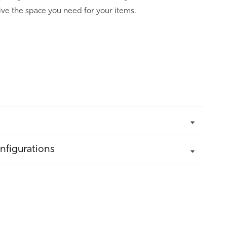
ve the space you need for your items.
nfigurations