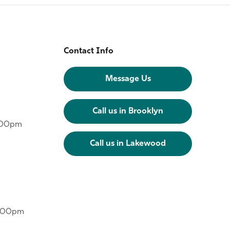
Contact Info
Message Us
Call us in Brooklyn
6:00pm
Call us in Lakewood
6:00pm