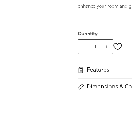
enhance your room and gi
Quantity
Decrease
Increase
quantity
quantity
for
for
Features
Woody,
Woody,
Grey
Grey
Panel
Panel
Dimensions & Co
Dresser
Dresser