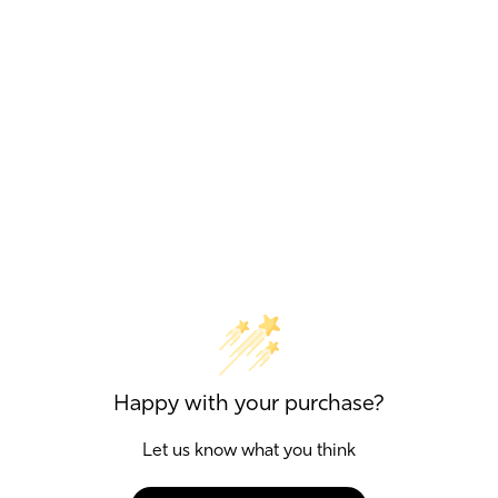
Happy with your purchase?
Let us know what you think