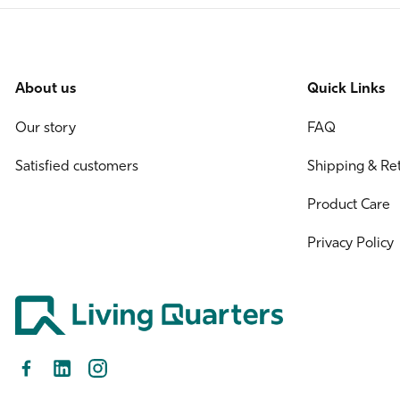
About us
Quick Links
Our story
FAQ
Satisfied customers
Shipping & Re
Product Care
Privacy Policy
Facebook
LinkedIn
Instagram