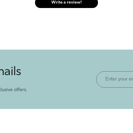
Write a review!
mails
Enter
your
lusive offers.
email