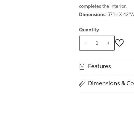
completes the interior.
Dimensions:
37"H X 42"W
Quantity
Decrease
Increase
quantity
quantity
for
for
Features
Spring
Spring
Commode
Commode
Dimensions & Co