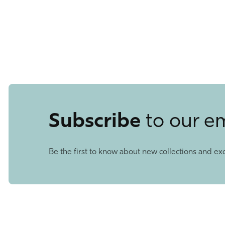
Subscribe
to our e
Be the first to know about new collections and exc