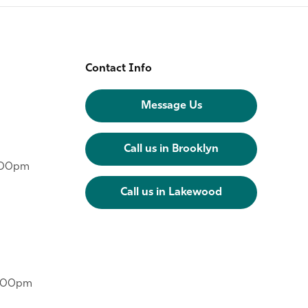
Contact Info
Message Us
Call us in Brooklyn
6:00pm
Call us in Lakewood
6:00pm