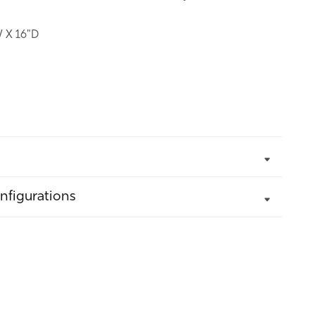
 X 16"D
nfigurations