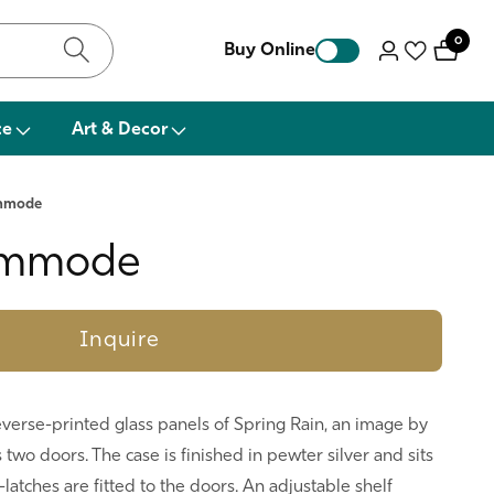
0
0
Buy Online
Log
items
in
ce
Art & Decor
ommode
ommode
Inquire
erse-printed glass panels of Spring Rain, an image by
 two doors. The case is finished in pewter silver and sits
-latches are fitted to the doors. An adjustable shelf