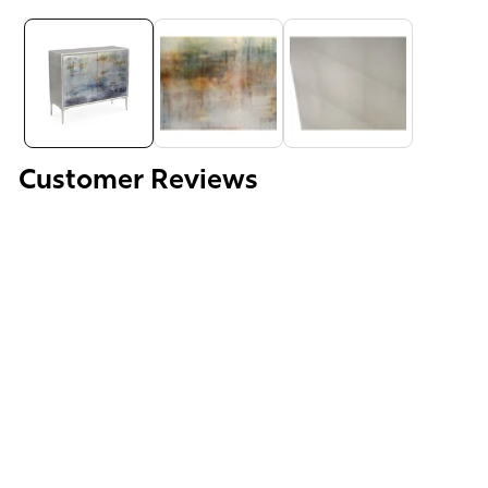
Media
gallery
Customer Reviews