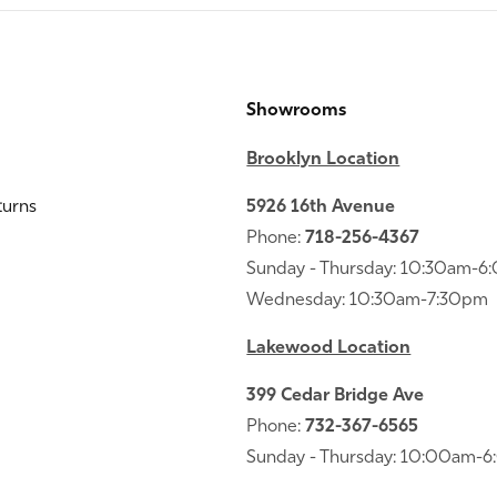
Showrooms
Brooklyn Location
turns
5926 16th Avenue
Phone:
718-256-4367
Sunday - Thursday: 10:30am-
Wednesday: 10:30am-7:30pm
Lakewood Location
399 Cedar Bridge Ave
Phone:
732-367-6565
Sunday - Thursday: 10:00am-