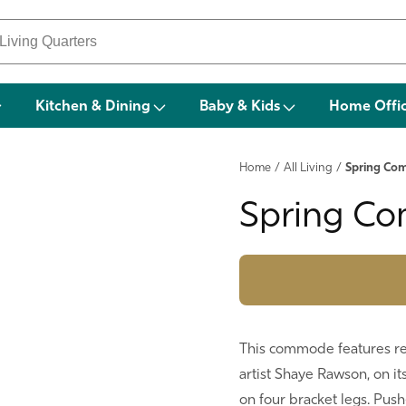
Kitchen & Dining
Baby & Kids
Home Offi
Home
/
All Living
/
Spring C
Spring C
This commode features rev
artist Shaye Rawson, on its
on four bracket legs. Push