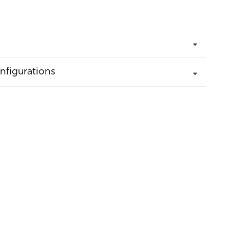
nfigurations