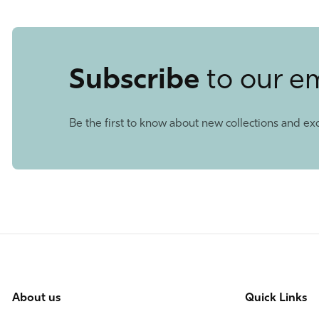
Subscribe
to our e
Be the first to know about new collections and exc
About us
Quick Links