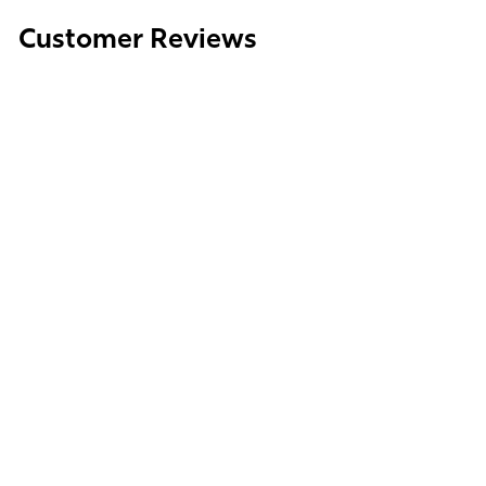
Media
Customer Reviews
gallery