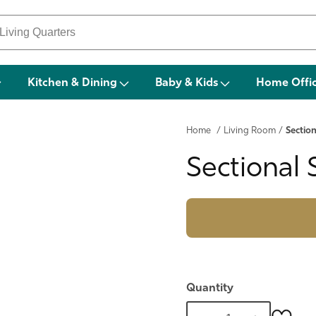
Kitchen & Dining
Baby & Kids
Home Offi
Home
/
Living Room
/
Section
Sectional 
Quantity