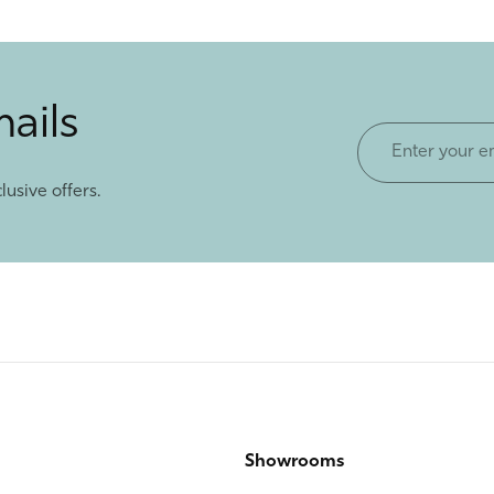
mails
Enter
your
lusive offers.
email
Showrooms