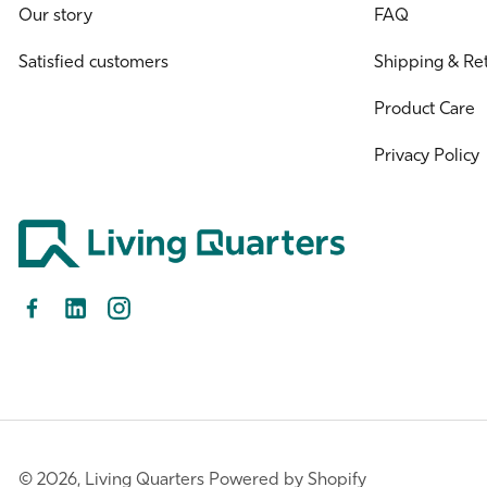
Our story
FAQ
Satisfied customers
Shipping & Re
Product Care
Privacy Policy
Facebook
LinkedIn
Instagram
© 2026,
Living Quarters
Powered by Shopify