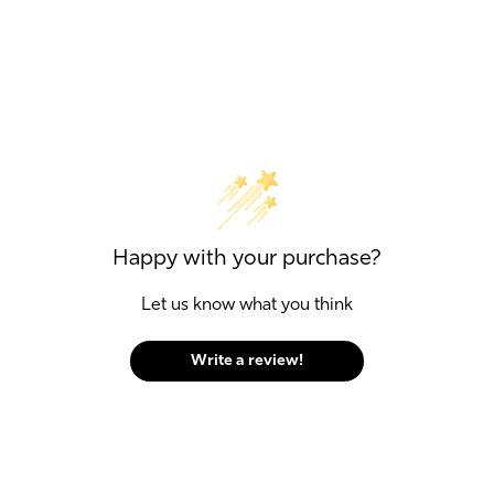
Happy with your purchase?
Let us know what you think
Write a review!