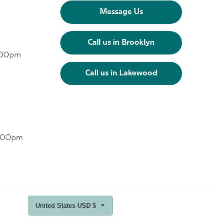
Message Us
Call us in Brooklyn
6:00pm
Call us in Lakewood
6:00pm
United States USD $