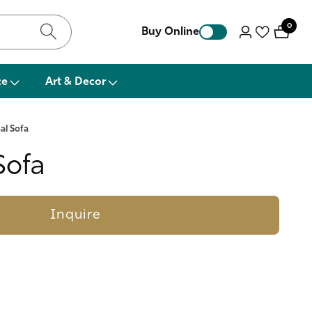
0
0
Buy Online
Log
items
in
ce
Art & Decor
al Sofa
Sofa
Inquire