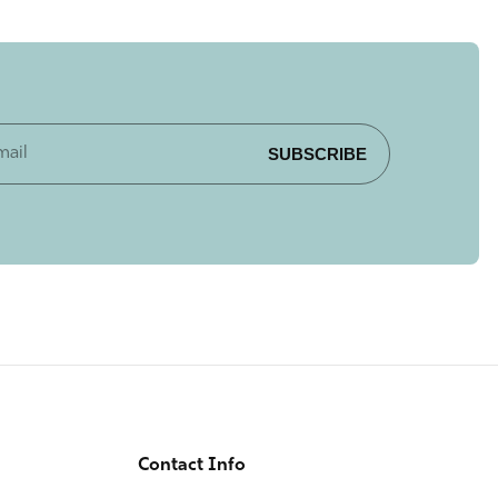
SUBSCRIBE
Contact Info