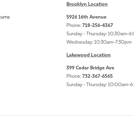
Brooklyn Location
turns
5926 16th Avenue
Phone:
718-256-4367
Sunday - Thursday: 10:30am-
Wednesday: 10:30am-7:30pm
Lakewood Location
399 Cedar Bridge Ave
Phone:
732-367-6565
Sunday - Thursday: 10:00am-