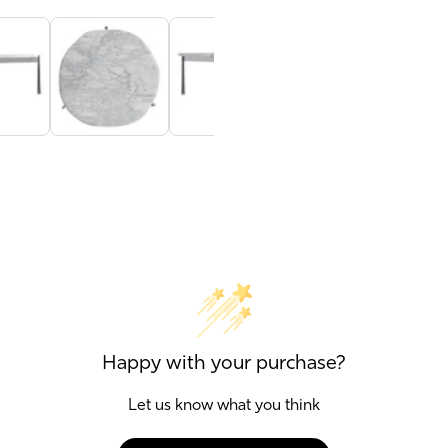
Happy with your purchase?
Let us know what you think