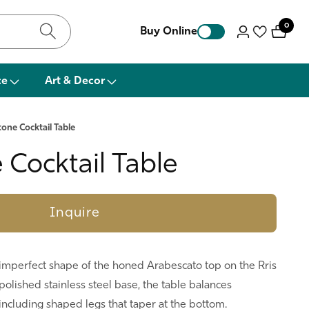
0
0
Buy Online
Log
items
in
ce
Art & Decor
Stone Cocktail Table
e Cocktail Table
Inquire
e imperfect shape of the honed Arabescato top on the Rris
a polished stainless steel base, the table balances
ncluding shaped legs that taper at the bottom.