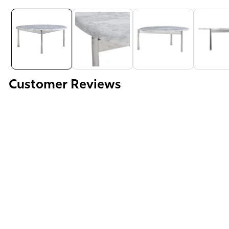
Media
gallery
Customer Reviews