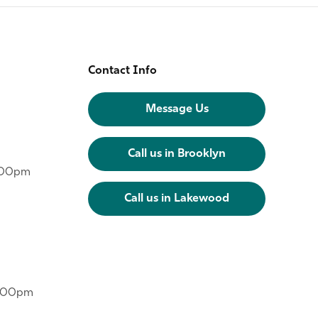
Contact Info
Message Us
Call us in Brooklyn
6:00pm
Call us in Lakewood
6:00pm