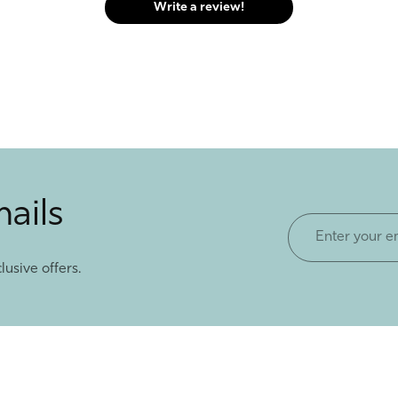
Write a review!
mails
Enter
your
lusive offers.
email