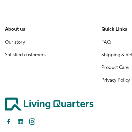
About us
Quick Links
Our story
FAQ
Satisfied customers
Shipping & Re
Product Care
Privacy Policy
Facebook
LinkedIn
Instagram