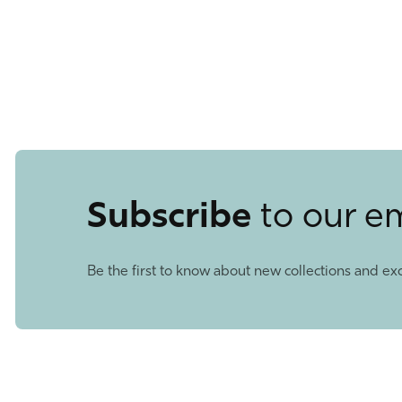
Subscribe
to our e
Be the first to know about new collections and exc