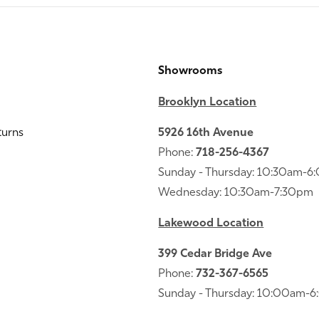
Showrooms
Brooklyn Location
turns
5926 16th Avenue
Phone:
718-256-4367
Sunday - Thursday: 10:30am-
Wednesday: 10:30am-7:30pm
Lakewood Location
399 Cedar Bridge Ave
Phone:
732-367-6565
Sunday - Thursday: 10:00am-