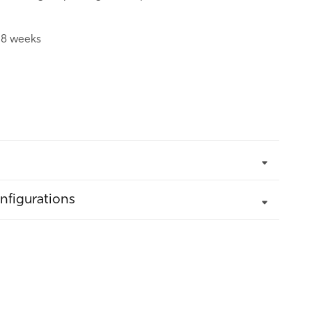
:
8 weeks
nfigurations