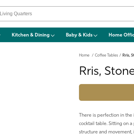
Kitchen & Dining
Baby & Kids
Home Offi
Home
/
Coffee Tables
/
Rris, 
Rris, Ston
There is perfection in th
cocktail table. Sitting on 
structure and movement, i