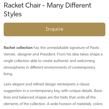
Racket Chair - Many Different
Styles
Inquire
Rachet collection
has the unmistakable signature of
Paolo
Vernier, designer and President. From his idea takes shape a
single collection able to create authentic and welcoming
atmospheres in different environments of contemporary
living.
Lea’s elegant and refined design reinterprets a classic
suggestion in a contemporary key, with unique details. Basic
lines and balanced shapes are the traits that unite all the
elements of the collection. A wide horizon of materials, colors