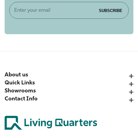
Enter
SUBSCRIBE
your
email
About us
About us
Quick Links
Quick Links
Showrooms
Showrooms
Contact Info
Contact Info