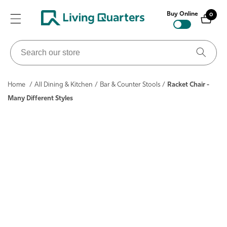
ontent
Buy Online
0
0
items
Search
our
store
Home
/
All Dining & Kitchen
/
Bar & Counter Stools
/
Racket Chair -
Many Different Styles
ip to
roduct
nformation