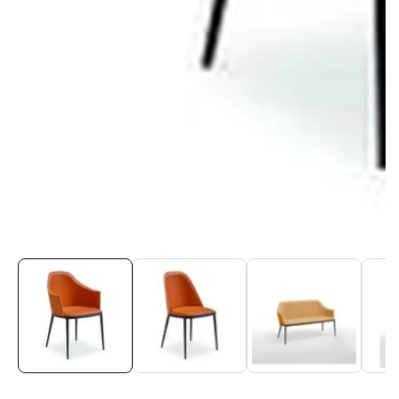
Media
gallery