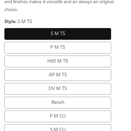
and finishes makes it versatile and an always an original
choice.
Style:
S M TS
S M TS
P M TS
H65 M TS
AP M TS
DV M TS
Bench
P M CU
S M CU