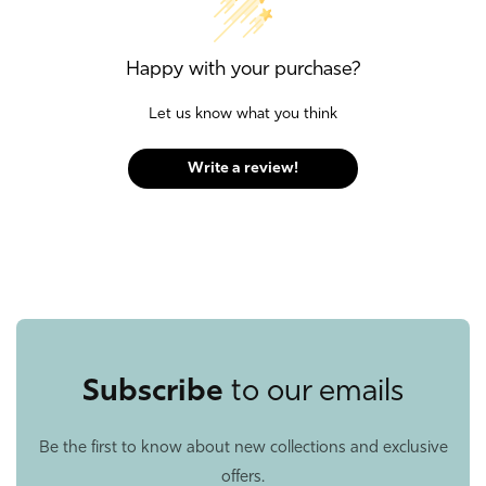
Happy with your purchase?
Let us know what you think
Write a review!
Subscribe
to our emails
Be the first to know about new collections and exclusive
offers.