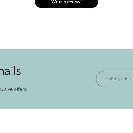
Write a review!
mails
Enter
your
lusive offers.
email