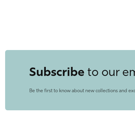
Subscribe
to our e
Be the first to know about new collections and exc