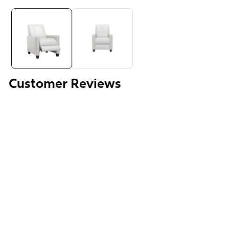
Media
gallery
Customer Reviews