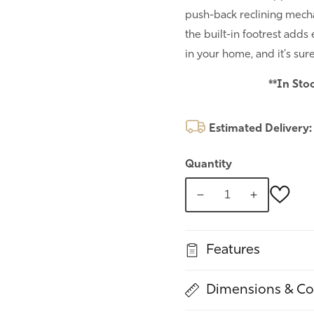
push-back reclining mechan
the built-in footrest adds
in your home, and it's sur
**In Sto
Estimated Delivery
Quantity
Decrease
Increase
quantity
quantity
for
for
Features
Push-
Push-
back
back
Recliner
Recliner
Dimensions & Co