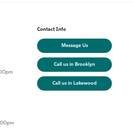
Contact Info
Message Us
Call us in Brooklyn
6:00pm
Call us in Lakewood
6:00pm