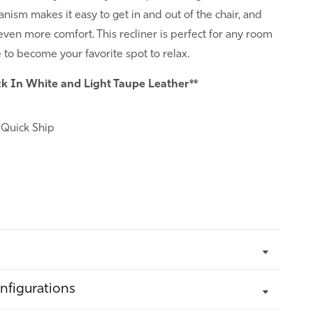
ism makes it easy to get in and out of the chair, and
 even more comfort. This recliner is perfect for any room
e to become your favorite spot to relax.
ck In White and Light Taupe Leather**
:
Quick Ship
nfigurations