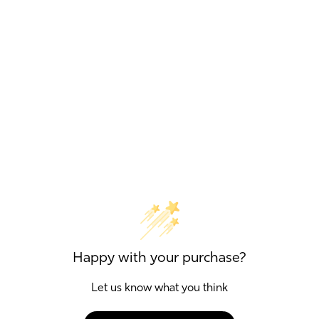
Happy with your purchase?
Let us know what you think