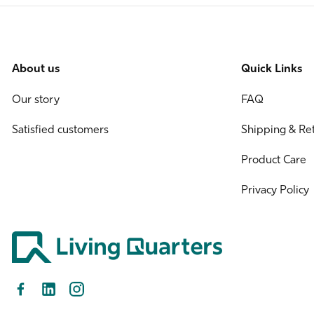
About us
Quick Links
Our story
FAQ
Satisfied customers
Shipping & Re
Product Care
Privacy Policy
Facebook
LinkedIn
Instagram