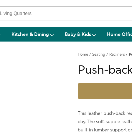
Kitchen & Dining
Baby & Kids
Home Offi
Home
/
Seating
/
Recliners
/
P
Push-back
This leather push-back rec
day. The soft, supple leat
built-in lumbar support en