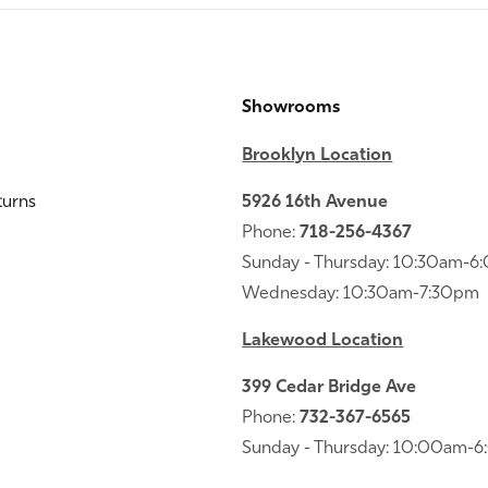
Showrooms
Brooklyn Location
turns
5926 16th Avenue
Phone:
718-256-4367
Sunday - Thursday: 10:30am-
Wednesday: 10:30am-7:30pm
Lakewood Location
399 Cedar Bridge Ave
Phone:
732-367-6565
Sunday - Thursday: 10:00am-