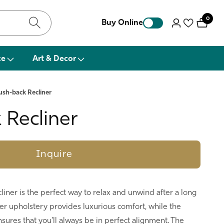
0
0
Buy Online
Log
items
in
ce
Art & Decor
ush-back Recliner
 Recliner
Inquire
liner is the perfect way to relax and unwind after a long
her upholstery provides luxurious comfort, while the
sures that you'll always be in perfect alignment. The