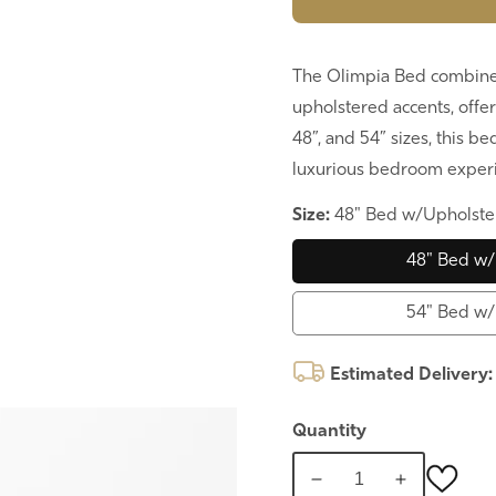
The Olimpia Bed combine
upholstered accents, offer
48”, and 54” sizes, this b
luxurious bedroom exper
Size:
48" Bed w/Upholste
48" Bed w/
54" Bed w/
Estimated Delivery
Quantity
Decrease
Increase