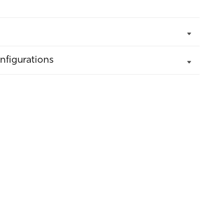
nfigurations