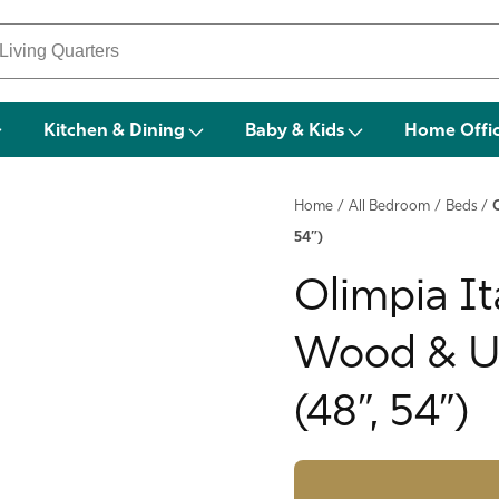
Kitchen & Dining
Baby & Kids
Home Offi
Home
/
All Bedroom
/
Beds
/
54”)
Olimpia It
Wood & Up
(48”, 54”)