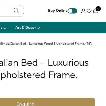
0
0
Buy Online
Log
items
in
ce
Art & Decor
Olimpia Italian Bed – Luxurious Wood & Upholstered Frame, (48”,
alian Bed – Luxurious
holstered Frame,
Inquire