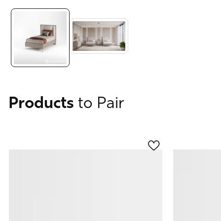
Media
gallery
Products
to Pair