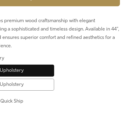
s premium wood craftsmanship with elegant
ing a sophisticated and timeless design. Available in 44”,
ed ensures superior comfort and refined aesthetics for a
ience.
ry
Upholstery
Upholstery
:
Quick Ship