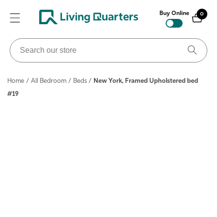
ontent
Buy Online
0
0
items
Search
our
store
Home
/
All Bedroom
/
Beds
/
New York, Framed Upholstered bed
#19
ip to
roduct
nformation