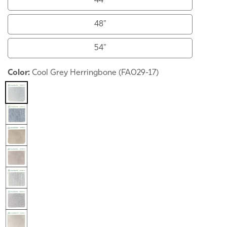
44"
48"
54"
Color:
Cool Grey Herringbone (FA029-17)