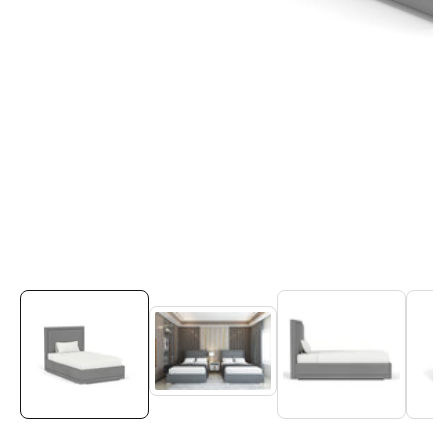
Media
gallery