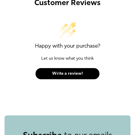
Customer Reviews
Happy with your purchase?
Let us know what you think
Write a review!