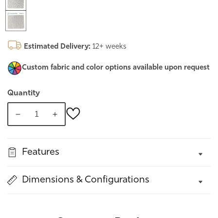
Estimated Delivery:
12+ weeks
Custom fabric and color options
available upon request
Quantity
Decrease
Increase
quantity
quantity
for
for
Features
New
New
York,
York,
Framed
Framed
Dimensions & Configurations
Upholstered
Upholstered
bed
bed
#19
#19