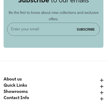
Subscribe
to our emails
Be the first to know about new collections and exclusive
offers.
Enter
SUBSCRIBE
your
email
About us
About us
Quick Links
Quick Links
Showrooms
Showrooms
Contact Info
Contact Info