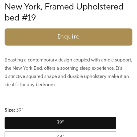
New York, Framed Upholstered
bed #19
Inquire
Boasting a contemporary design coupled with ample support,
the New York Bed, offers a soothing sleep experience. It's
distinctive squared shape and durable upholstery make it an
ideal fit for any bedroom.
Size:
39"
39"