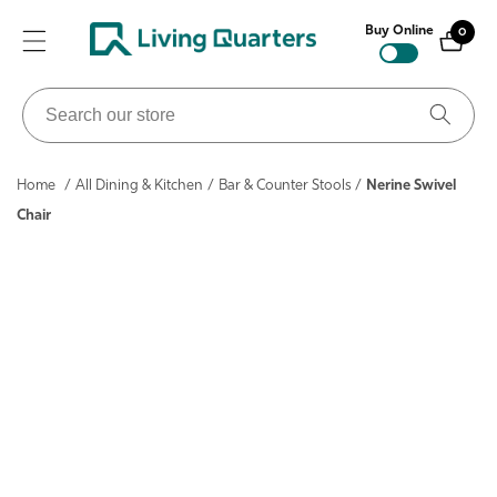
ontent
Buy Online
0
0
items
Search
our
store
Home
/
All Dining & Kitchen
/
Bar & Counter Stools
/
Nerine Swivel
Chair
ip to
roduct
nformation