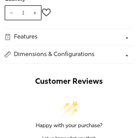
Decrease
Increase
quantity
quantity
for
for
Features
Nerine
Nerine
Swivel
Swivel
Chair
Chair
Dimensions & Configurations
Customer Reviews
Happy with your purchase?