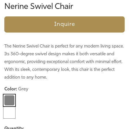
Nerine Swivel Chair
Inquire
The Nerine Swivel Chair is perfect for any modern living space.
Its 360-degree swivel design makes it both versatile and
ergonomic, providing exceptional comfort with minimal effort.
With its sleek, contemporary look, this chair is the perfect
addition to any home.
Color:
Grey
Quantity