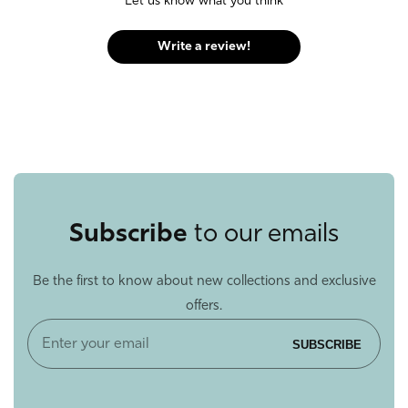
Let us know what you think
Write a review!
Subscribe
to our emails
Be the first to know about new collections and exclusive
offers.
Enter
SUBSCRIBE
your
email