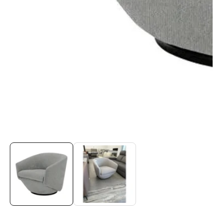
Media
gallery