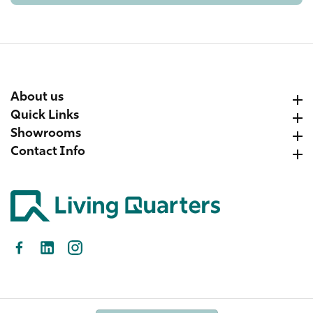
About us
About us
Quick Links
Quick Links
Showrooms
Showrooms
Contact Info
Contact Info
Facebook
LinkedIn
Instagram