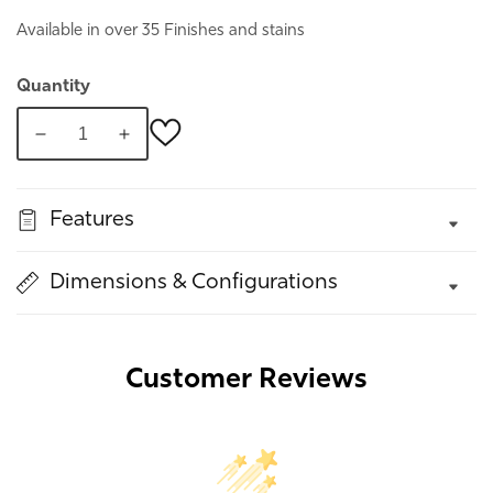
Available in over 35 Finishes and stains
Quantity
Decrease
Increase
quantity
quantity
for
for
Features
Montery
Montery
Nightstand
Nightstand
Dimensions & Configurations
Customer Reviews