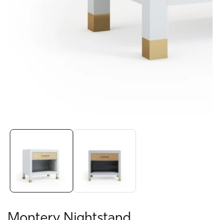
Media
gallery
Montery Nightstand