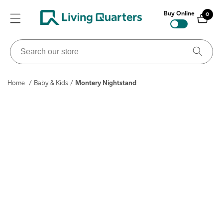
ontent
Buy Online
0
0
items
Search
our
store
Home
/
Baby & Kids
/
Montery Nightstand
ip to
roduct
nformation