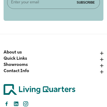
Enter
SUBSCRIBE
your
email
About us
About us
Quick Links
Quick Links
Showrooms
Showrooms
Contact Info
Contact Info
Facebook
LinkedIn
Instagram