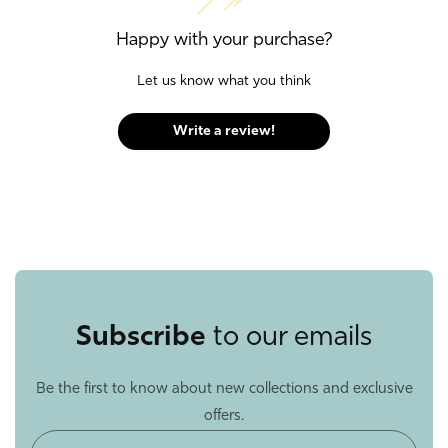
Happy with your purchase?
Let us know what you think
Write a review!
Subscribe
to our emails
Be the first to know about new collections and exclusive
offers.