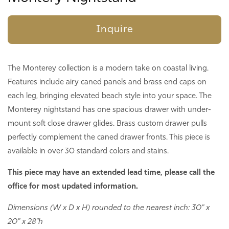
Inquire
The Monterey collection is a modern take on coastal living.
Features include airy caned panels and brass end caps on
each leg, bringing elevated beach style into your space. The
Monterey nightstand has one spacious drawer with under-
mount soft close drawer glides. Brass custom drawer pulls
perfectly complement the caned drawer fronts. This piece is
available in over 30 standard colors and stains.
This piece may have an extended lead time, please call the
office for most updated information.
Dimensions (W x D x H) rounded to the nearest inch: 30
" x
20" x 28"h