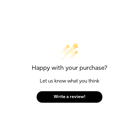
Happy with your purchase?
Let us know what you think
Write a review!