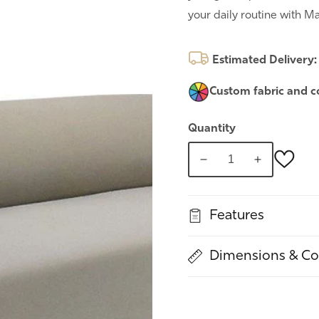
your daily routine with Ma
Estimated Delivery
Custom fabric and c
Quantity
Decrease
Increase
quantity
quantity
for
for
Features
Maltana
Maltana
Dimensions & Co