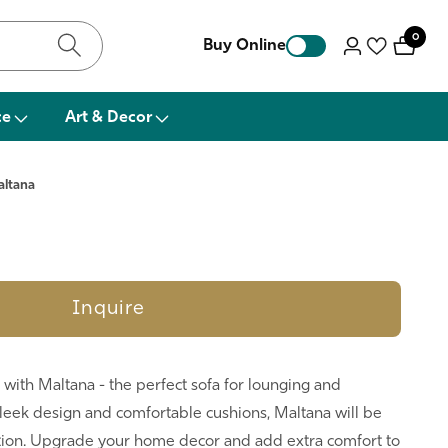
0
0
Buy Online
Log
items
in
ce
Art & Decor
altana
Inquire
with Maltana - the perfect sofa for lounging and
sleek design and comfortable cushions, Maltana will be
ation. Upgrade your home decor and add extra comfort to