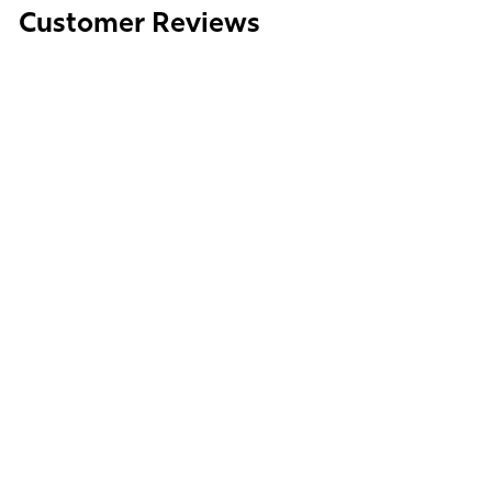
Customer Reviews