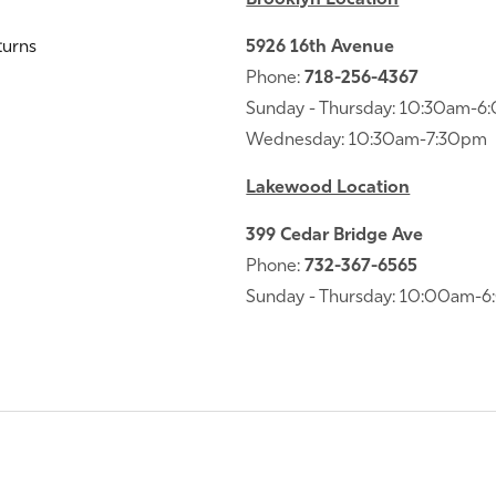
turns
5926 16th Avenue
Phone:
718-256-4367
Sunday - Thursday: 10:30am-
Wednesday: 10:30am-7:30pm
Lakewood Location
399 Cedar Bridge Ave
Phone:
732-367-6565
Sunday - Thursday: 10:00am-