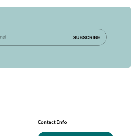
SUBSCRIBE
Contact Info