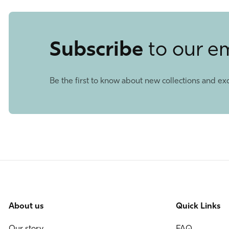
Subscribe
to our e
Be the first to know about new collections and exc
About us
Quick Links
Our story
FAQ