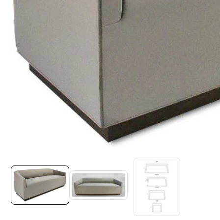
Media
gallery