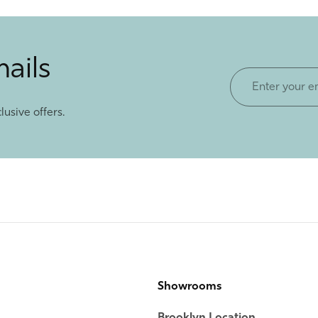
mails
Enter
your
lusive offers.
email
Showrooms
Brooklyn Location