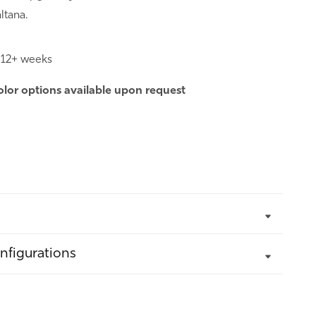
ltana.
:
12+ weeks
olor options
available upon request
nfigurations