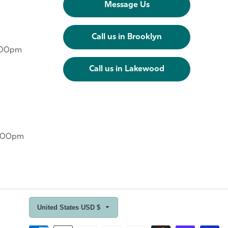
Message Us
Call us in Brooklyn
6:00pm
Call us in Lakewood
6:00pm
United States USD $