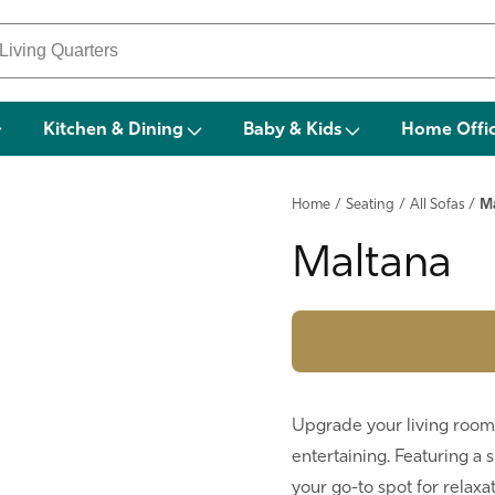
Kitchen & Dining
Baby & Kids
Home Offi
Home
/
Seating
/
All Sofas
/
M
Maltana
Upgrade your living room 
entertaining. Featuring a 
your go-to spot for relax