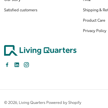
Satisfied customers
Shipping & Re
Product Care
Privacy Policy
Facebook
LinkedIn
Instagram
© 2026,
Living Quarters
Powered by Shopify