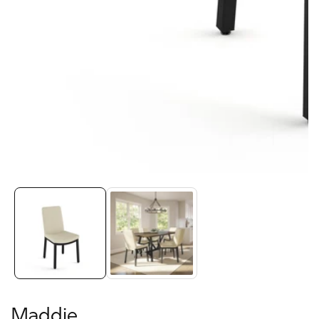
Media
gallery
Maddie