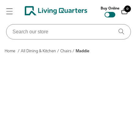
ontent
Buy Online
0
0
items
Search
our
store
Home
/
All Dining & Kitchen
/
Chairs
/
Maddie
ip to
roduct
nformation