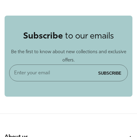
Subscribe
to our emails
Be the first to know about new collections and exclusive
offers.
Enter
SUBSCRIBE
your
email