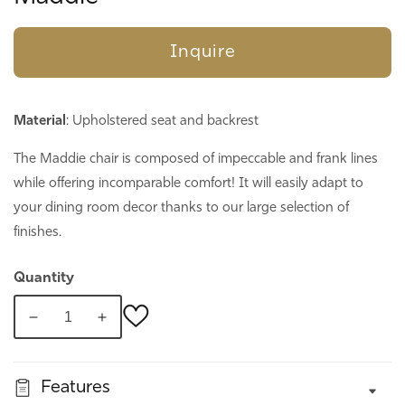
Inquire
Material
: Upholstered seat and backrest
The Maddie chair is composed of impeccable and frank lines
while offering incomparable comfort! It will easily adapt to
your dining room decor thanks to our large selection of
finishes.
Quantity
Decrease
Increase
quantity
quantity
for
for
Features
Maddie
Maddie