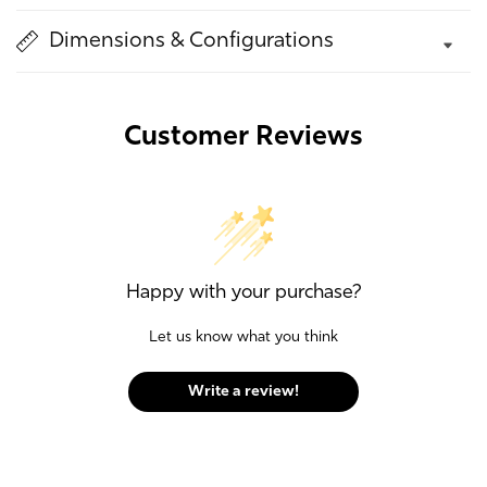
Dimensions & Configurations
Customer Reviews
Happy with your purchase?
Let us know what you think
Write a review!