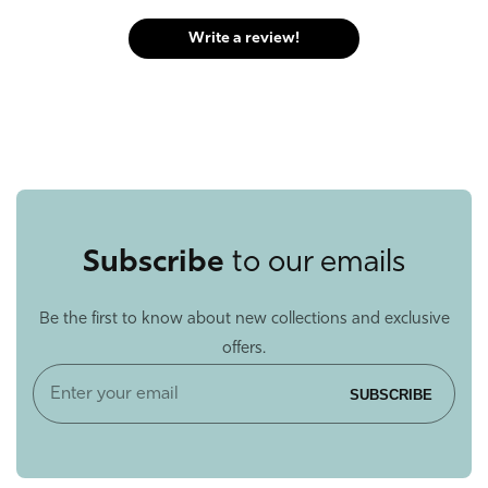
Write a review!
Subscribe
to our emails
Be the first to know about new collections and exclusive
offers.
Enter
SUBSCRIBE
your
email