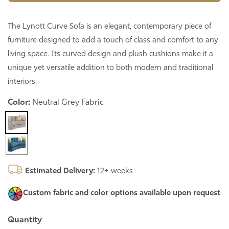
The Lynott Curve Sofa is an elegant, contemporary piece of
furniture designed to add a touch of class and comfort to any
living space. Its curved design and plush cushions make it a
unique yet versatile addition to both modern and traditional
interiors.
Color:
Neutral Grey Fabric
Estimated Delivery:
12+ weeks
Custom fabric and color options
available upon request
Quantity