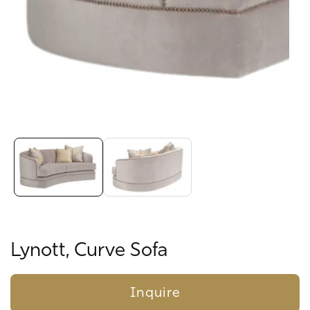
Media
gallery
Lynott, Curve Sofa
Inquire