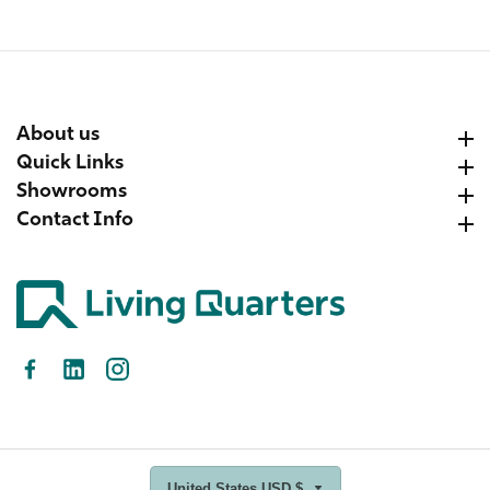
About us
About us
Quick Links
Quick Links
Showrooms
Showrooms
Contact Info
Contact Info
Facebook
LinkedIn
Instagram
United States USD $