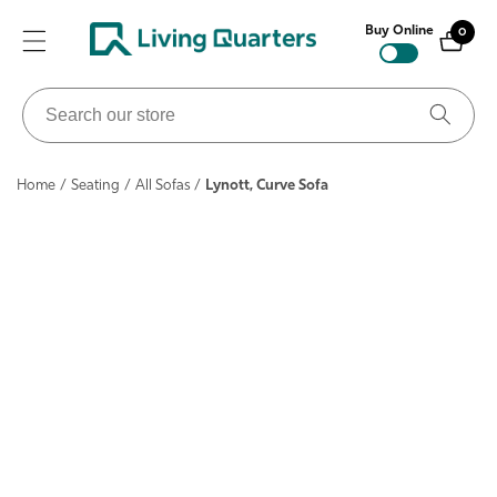
ontent
Buy Online
0
0
items
Search
our
store
Home
/
Seating
/
All Sofas
/
Lynott, Curve Sofa
ip to
roduct
nformation