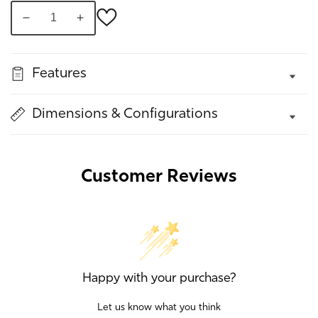
Decrease
Increase
quantity
quantity
for
for
Features
Lynott,
Lynott,
Curve
Curve
Sofa
Sofa
Dimensions & Configurations
Customer Reviews
Happy with your purchase?
Let us know what you think