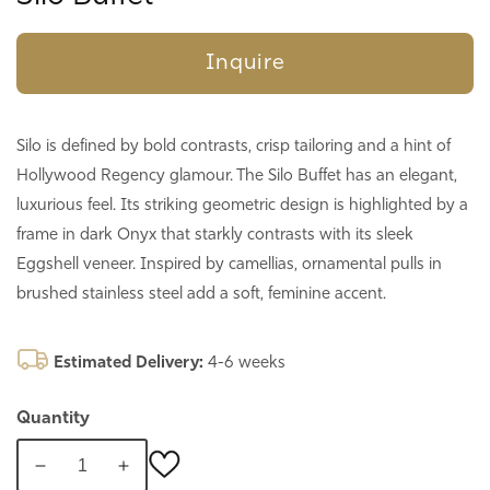
Inquire
Silo is defined by bold contrasts, crisp tailoring and a hint of
Hollywood Regency glamour. The Silo Buffet has an elegant,
luxurious feel. Its striking geometric design is highlighted by a
frame in dark Onyx that starkly contrasts with its sleek
Eggshell veneer. Inspired by camellias, ornamental pulls in
brushed stainless steel add a soft, feminine accent.
Estimated Delivery:
4-6 weeks
Quantity
Decrease
Increase