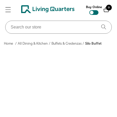
ontent
Buy Online
0
0
items
Search
our
store
Home
/
All Dining & Kitchen
/
Buffets & Credenzas
/
Silo Buffet
ip to
roduct
nformation