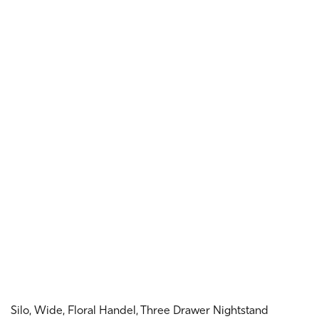
Silo, Wide, Floral Handel, Three Drawer Nightstand