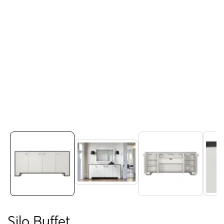
Media
gallery
Silo Buffet