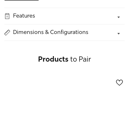
quantity
quantity
for
for
Features
Silo
Silo
Buffet
Buffet
Dimensions & Configurations
Products
to Pair