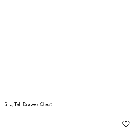
Silo, Tall Drawer Chest