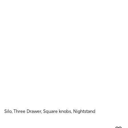
Silo, Three Drawer, Square knobs, Nightstand