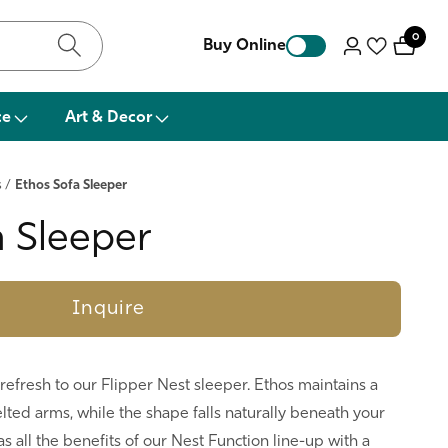
0
0
Buy Online
Log
items
in
ce
Art & Decor
s
/
Ethos Sofa Sleeper
a Sleeper
Inquire
 refresh to our Flipper Nest sleeper. Ethos maintains a
welted arms, while the shape falls naturally beneath your
as all the benefits of our Nest Function line-up with a