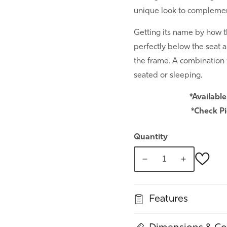
unique look to complement
Getting its name by how t
perfectly below the seat a
the frame. A combination
seated or sleeping.
*Available
*Check Pi
Quantity
Decrease
Increase
quantity
quantity
for
for
Features
Ethos
Ethos
Sofa
Sofa
Sleeper
Sleeper