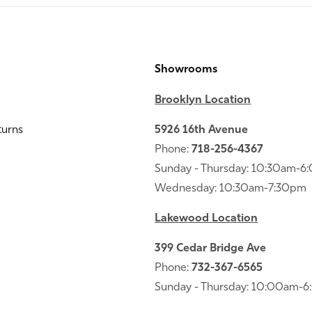
Showrooms
Brooklyn Location
turns
5926 16th Avenue
Phone:
718-256-4367
Sunday - Thursday: 10:30am-
Wednesday: 10:30am-7:30pm
Lakewood Location
399 Cedar Bridge Ave
Phone:
732-367-6565
Sunday - Thursday: 10:00am-