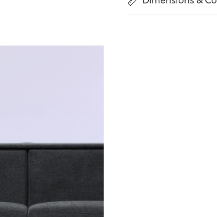
Dimensions & Co