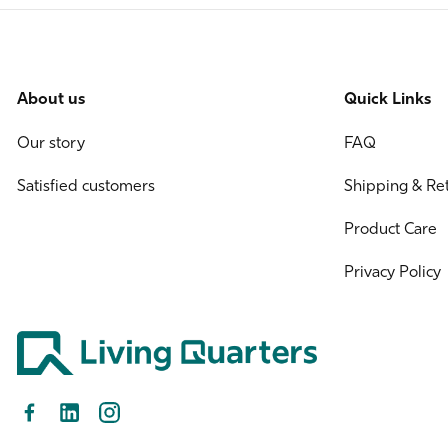
About us
Quick Links
Our story
FAQ
Satisfied customers
Shipping & Re
Product Care
Privacy Policy
Facebook
LinkedIn
Instagram