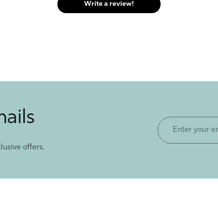
Write a review!
mails
Enter
your
lusive offers.
email