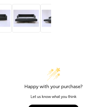
Happy with your purchase?
Let us know what you think