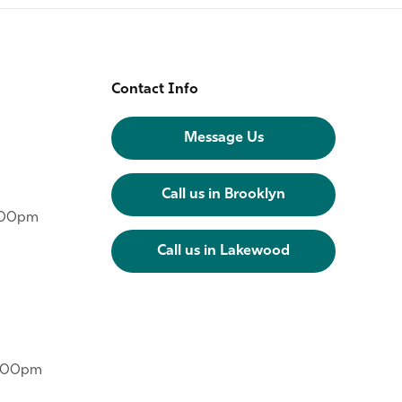
Contact Info
Message Us
Call us in Brooklyn
6:00pm
Call us in Lakewood
6:00pm