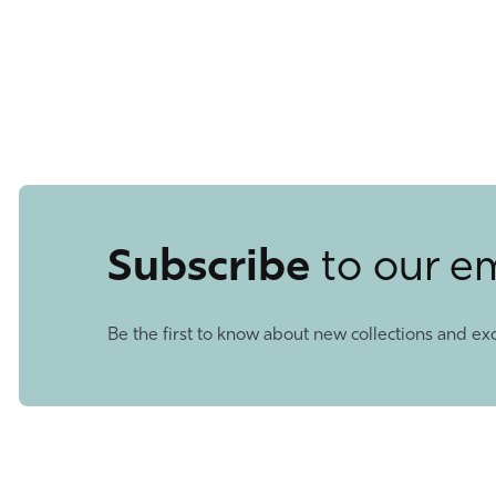
Subscribe
to our e
Be the first to know about new collections and exc