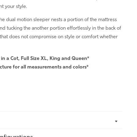
 your style.
he dual motion sleeper nests a portion of the mattress
nd tucking the another portion effortlessly in the back of
 that does not compromise on style or comfort whether
 in a Cot, Full Size XL, King and Queen*
cture for all measurements and colors*