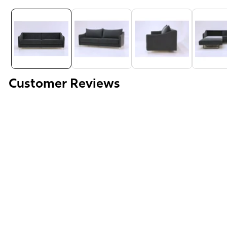
Media
gallery
Customer Reviews