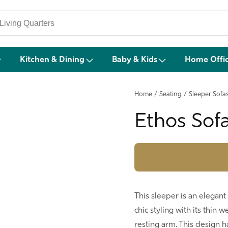
Kitchen & Dining
Baby & Kids
Home Offi
Home
/
Seating
/
Sleeper Sofa
Ethos Sof
This sleeper is an elegant
chic styling with its thin 
resting arm. This design h