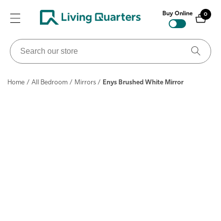
ontent
Buy Online
0
0
items
Search
our
store
Home
/
All Bedroom
/
Mirrors
/
Enys Brushed White Mirror
ip to
roduct
nformation