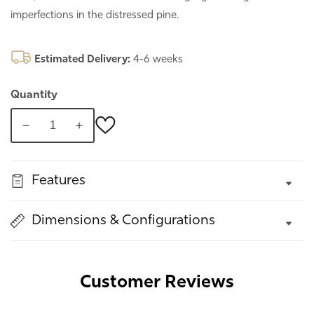
imperfections in the distressed pine.
Estimated Delivery:
4-6 weeks
Quantity
Decrease
Increase
quantity
quantity
for
for
Features
Enys
Enys
Brushed
Brushed
White
White
Dimensions & Configurations
Mirror
Mirror
Customer Reviews