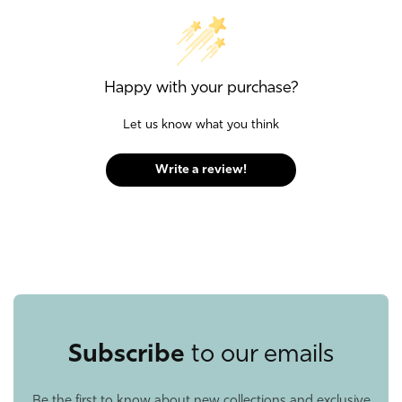
Happy with your purchase?
Let us know what you think
Write a review!
Subscribe
to our emails
Be the first to know about new collections and exclusive