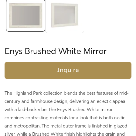
gallery
Enys Brushed White Mirror
Inquire
The Highland Park collection blends the best features of mid-
century and farmhouse design, delivering an eclectic appeal
with a laid-back vibe. The Enys Brushed White mirror
combines contrasting materials for a look that is both rustic
and metropolitan. The metal outer frame is finished in glazed
silver, while a Brushed White finish highlights the grain and