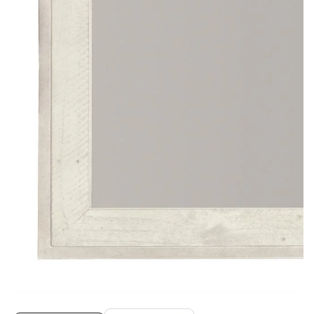
Media