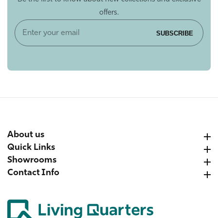
offers.
Enter
SUBSCRIBE
your
email
About us
About us
Quick Links
Quick Links
Showrooms
Showrooms
Contact Info
Contact Info