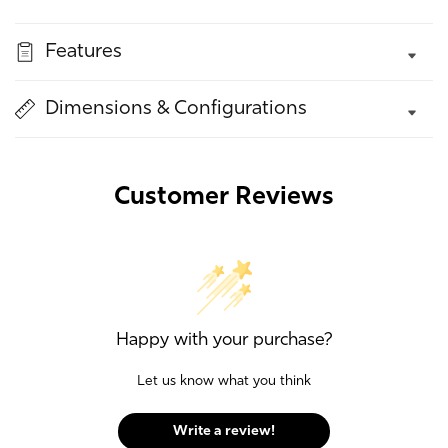
quantity
quantity
for
for
Features
Dorothy
Dorothy
Stool
Stool
Dimensions & Configurations
Customer Reviews
Happy with your purchase?
Let us know what you think
Write a review!