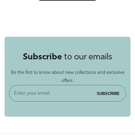
Subscribe
to our emails
Be the first to know about new collections and exclusive
offers.
Enter
SUBSCRIBE
your
email