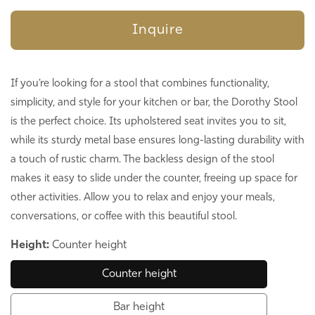
Inquire
If you’re looking for a stool that combines functionality,
simplicity, and style for your kitchen or bar, the Dorothy Stool
is the perfect choice. Its upholstered seat invites you to sit,
while its sturdy metal base ensures long-lasting durability with
a touch of rustic charm. The backless design of the stool
makes it easy to slide under the counter, freeing up space for
other activities. Allow you to relax and enjoy your meals,
conversations, or coffee with this beautiful stool.
Height:
Counter height
Counter height
Bar height