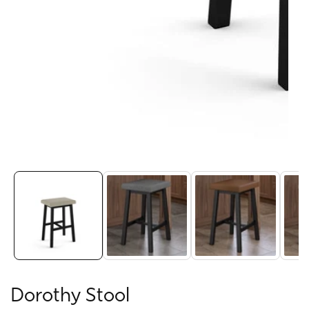
Media
gallery
Dorothy Stool