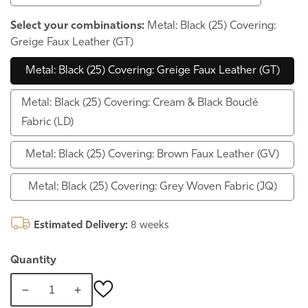
Select your combinations:
Metal: Black (25) Covering:
Greige Faux Leather (GT)
Metal: Black (25) Covering: Greige Faux Leather (GT)
Metal: Black (25) Covering: Cream & Black Bouclé
Fabric (LD)
Metal: Black (25) Covering: Brown Faux Leather (GV)
Metal: Black (25) Covering: Grey Woven Fabric (JQ)
Estimated Delivery:
8 weeks
Quantity
Decrease
Increase