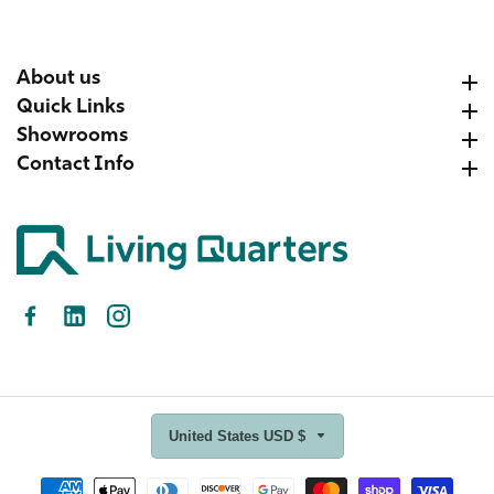
About us
About us
Quick Links
Quick Links
Showrooms
Showrooms
Contact Info
Contact Info
Facebook
LinkedIn
Instagram
United States USD $