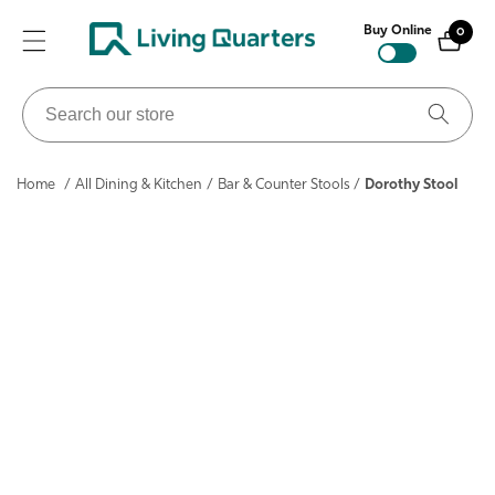
ontent
Buy Online
0
0
items
Search
our
store
Home
/
All Dining & Kitchen
/
Bar & Counter Stools
/
Dorothy Stool
ip to
roduct
nformation