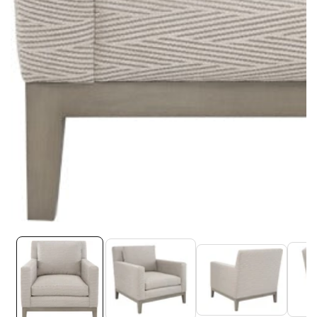
Media
gallery