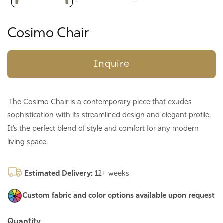
Cosimo Chair
Inquire
The Cosimo Chair is a contemporary piece that exudes
sophistication with its streamlined design and elegant profile.
It’s the perfect blend of style and comfort for any modern
living space.
Estimated Delivery:
12+ weeks
Custom fabric and color options
available upon request
Quantity