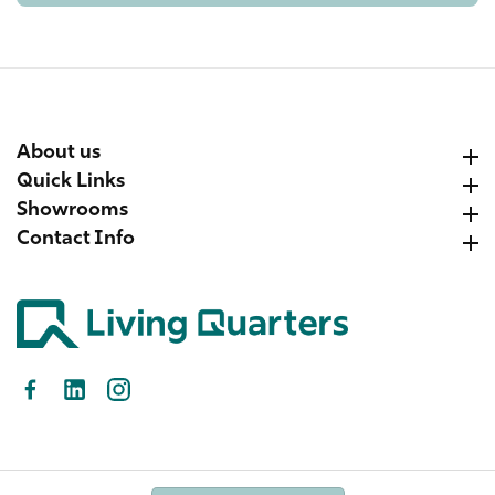
About us
About us
Quick Links
Quick Links
Showrooms
Showrooms
Contact Info
Contact Info
Facebook
LinkedIn
Instagram