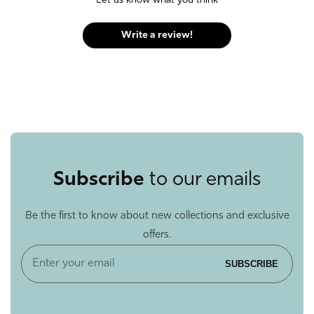
Let us know what you think
Write a review!
Subscribe
to our emails
Be the first to know about new collections and exclusive
offers.
Enter
SUBSCRIBE
your
email