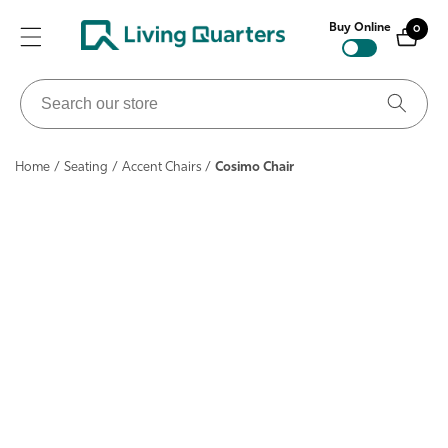
ontent
Buy Online
0
0
items
Search
our
store
Home
/
Seating
/
Accent Chairs
/
Cosimo Chair
ip to
roduct
nformation