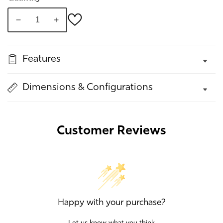
Decrease
Increase
quantity
quantity
for
for
Features
Cosimo
Cosimo
Chair
Chair
Dimensions & Configurations
Customer Reviews
Happy with your purchase?