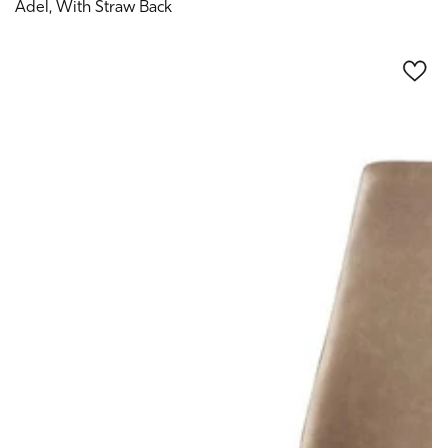
Adel, With Straw Back