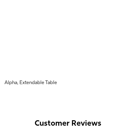
Alpha, Extendable Table
Customer Reviews