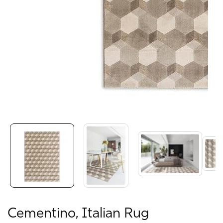
Media
gallery
Cementino, Italian Rug