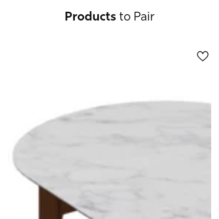
Products
to Pair