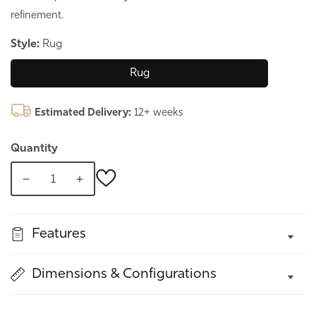
refinement.
Style:
Rug
Rug
Estimated Delivery:
12+ weeks
Quantity
Decrease
Increase
quantity
quantity
for
for
Features
Cementino,
Cementino,
Italian
Italian
Rug
Rug
Dimensions & Configurations