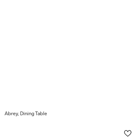
Abrey, Dining Table