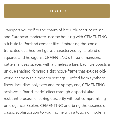
Inquire
Transport yourself to the charm of late 19th-century Italian
and European moderate-income housing with CEMENTINO,
a tribute to Portland cement tiles. Embracing the iconic
truncated octahedron figure, characterized by its blend of
squares and hexagons, CEMENTINO's three-dimensional
pattern infuses spaces with a timeless allure. Each tile boasts a
unique shading, forming a distinctive frame that exudes old-
world charm within modern settings. Crafted from synthetic
fibers, including polyester and polypropylene, CEMENTINO
achieves a "hand-made" effect through a special ultra-
resistant process, ensuring durability without compromising
on elegance. Explore CEMENTINO and bring the essence of
classic sophistication to your home with a touch of modern