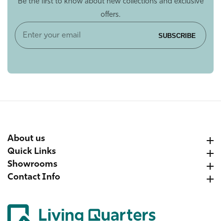
Be the first to know about new collections and exclusive
offers.
Enter
SUBSCRIBE
your
email
About us
About us
Quick Links
Quick Links
Showrooms
Showrooms
Contact Info
Contact Info