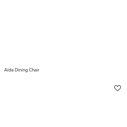
Aida Dining Chair