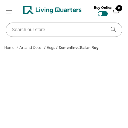
ontent
Buy Online
0
0
items
Search
our
store
Home
/
Art and Decor
/
Rugs
/
Cementino, Italian Rug
ip to
roduct
nformation