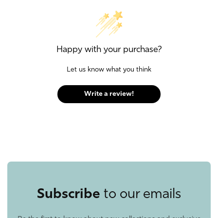
Happy with your purchase?
Let us know what you think
Write a review!
Subscribe
to our emails