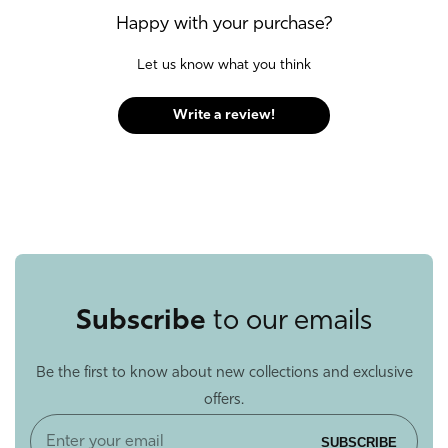
Happy with your purchase?
Let us know what you think
Write a review!
Subscribe
to our emails
Be the first to know about new collections and exclusive
offers.
Enter
SUBSCRIBE