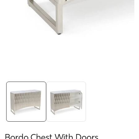
Media
gallery
Bordo Chest With Doors