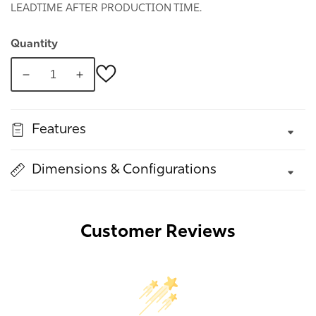
LEADTIME AFTER PRODUCTION TIME.
Quantity
Decrease
Increase
quantity
quantity
for
for
Features
Bordo
Bordo
Chest
Chest
With
With
Dimensions & Configurations
Doors
Doors
Customer Reviews