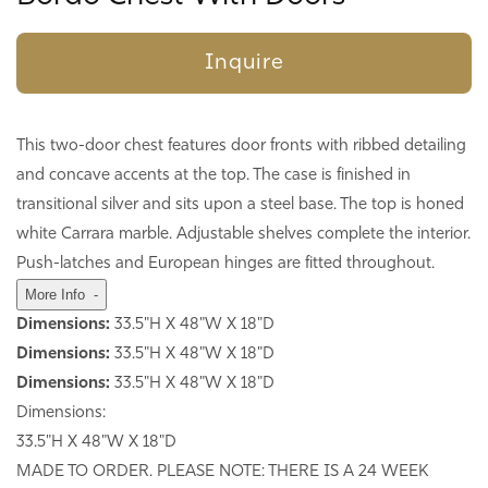
Inquire
This two-door chest features door fronts with ribbed detailing
and concave accents at the top. The case is finished in
transitional silver and sits upon a steel base. The top is honed
white Carrara marble. Adjustable shelves complete the interior.
Push-latches and European hinges are fitted throughout.
More Info
-
Dimensions:
33.5"H X 48"W X 18"D
Dimensions:
33.5"H X 48"W X 18"D
Dimensions:
33.5"H X 48"W X 18"D
Dimensions:
33.5"H X 48"W X 18"D
MADE TO ORDER. PLEASE NOTE: THERE IS A 24 WEEK