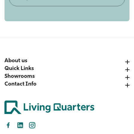
your
email
About us
About us
Quick Links
Quick Links
Showrooms
Showrooms
Contact Info
Contact Info
Facebook
LinkedIn
Instagram