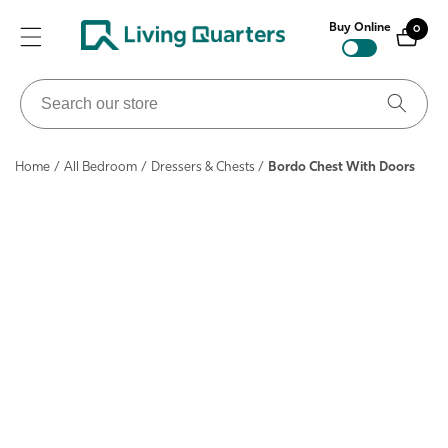
ontent
Buy Online
0
0
items
Search
our
store
Home
/
All Bedroom
/
Dressers & Chests
/
Bordo Chest With Doors
ip to
roduct
nformation