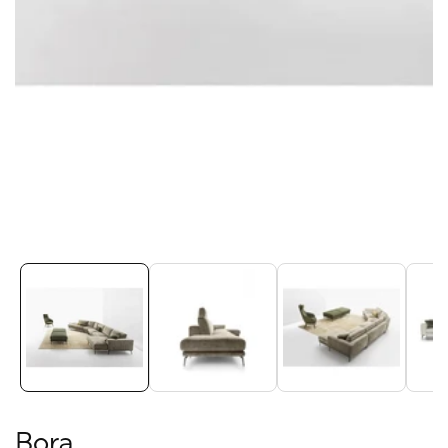
Media
gallery
Bora