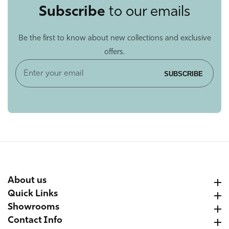
Subscribe
to our emails
Be the first to know about new collections and exclusive
offers.
Enter
SUBSCRIBE
your
email
About us
About us
Quick Links
Quick Links
Showrooms
Showrooms
Contact Info
Contact Info