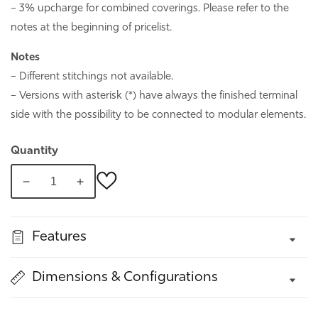
– 3% upcharge for combined coverings. Please refer to the
notes at the beginning of pricelist.
Notes
– Different stitchings not available.
– Versions with asterisk (*) have always the finished terminal
side with the possibility to be connected to modular elements.
Quantity
Decrease
Increase
quantity
quantity
for
for
Features
Bora
Bora
Dimensions & Configurations