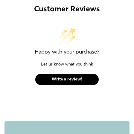
Customer Reviews
Happy with your purchase?
Let us know what you think
Write a review!